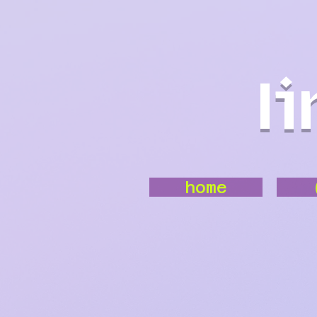
l
home