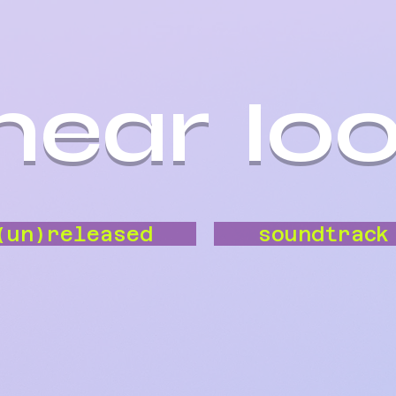
inear lo
(un)released
soundtrack