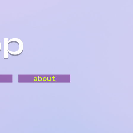
op
about